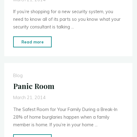
Best
for
If you’re shopping for a new security system, you
Your
need to know all of its parts so you know what your
Family?"
security consultant is talking …
"Home
Read more
Security
Basics:
Anatomy
of
Blog
a
Panic Room
Home
Security
March 21, 2014
System"
The Safest Room for Your Family During a Break-In
28% of home burglaries happen when a family
member is home. If you’re in your home …