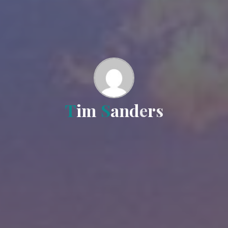
T
i
m
S
a
n
d
e
r
s