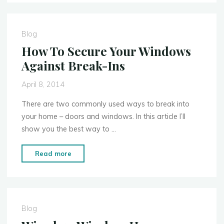
Guide
to
Home
Blog
Security
How To Secure Your Windows
Cameras"
Against Break-Ins
April 8, 2014
There are two commonly used ways to break into
your home – doors and windows. In this article I’ll
show you the best way to …
"How
Read more
To
Secure
Your
Windows
Blog
Against