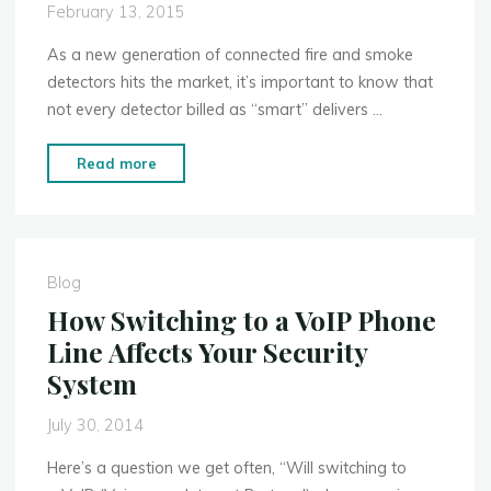
February 13, 2015
As a new generation of connected fire and smoke
detectors hits the market, it’s important to know that
not every detector billed as “smart” delivers …
"Why
Read more
Some
Smart
Smoke
Detectors
Blog
Are
How Switching to a VoIP Phone
Safer
Line Affects Your Security
Than
System
Others"
July 30, 2014
Here’s a question we get often, “Will switching to