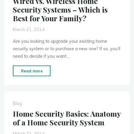
Wired vs. Wireless Home
Break-
Security Systems – Which is
Ins"
Best for Your Family?
March 21, 2014
Are you looking to upgrade your existing home
security system or to purchase a new one? If so, you’ll
need to decide if you want …
"Wired
Read more
vs.
Wireless
Home
Security
Blog
Systems
Home Security Basics: Anatomy
–
of a Home Security System
Which
is
March 21, 2014