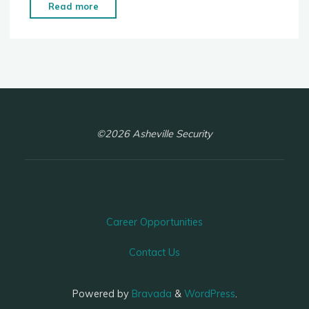
"Panic
Read more
Room"
©2026 Asheville Security
Career Opportunities
Contact Us
Powered by
Bravada
&
WordPress
.