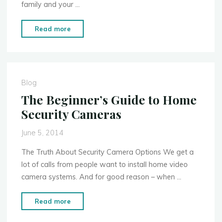
family and your …
"Forgetting
Read more
This
1
Thing
Could
Blog
Cause
The Beginner’s Guide to Home
Your
Security Cameras
Security
System
June 5, 2014
to
Be
The Truth About Security Camera Options We get a
Worthless"
lot of calls from people want to install home video
camera systems. And for good reason – when …
"The
Read more
Beginner’s