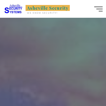
Skip
Asheville Security
to
WE KNOW SECURITY!
content