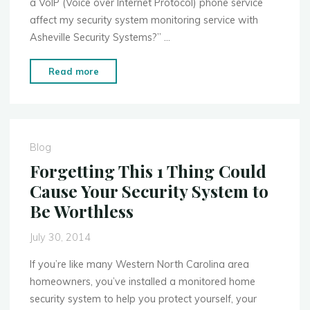
a VoIP (Voice over Internet Protocol) phone service
affect my security system monitoring service with
Asheville Security Systems?” …
"How
Read more
Switching
to
a
VoIP
Blog
Phone
Forgetting This 1 Thing Could
Line
Cause Your Security System to
Affects
Be Worthless
Your
Security
July 30, 2014
System"
If you’re like many Western North Carolina area
homeowners, you’ve installed a monitored home
security system to help you protect yourself, your