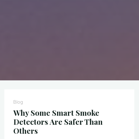
Blog
Why Some Smart Smoke
Detectors Are Safer Than
Others