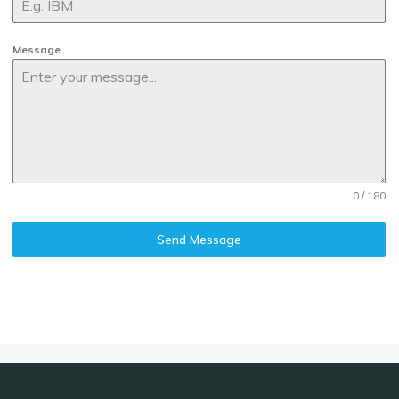
Message
0 / 180
Send Message