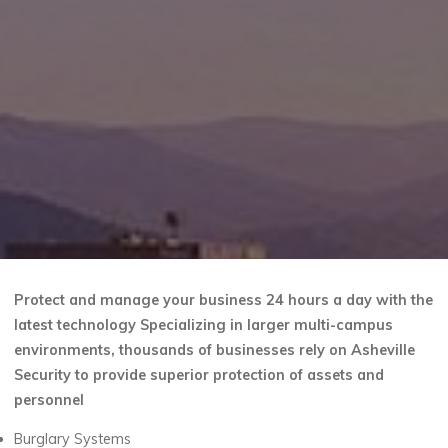
Protect and manage your business 24 hours a day with the
latest technology Specializing in larger multi-campus
environments, thousands of businesses rely on Asheville
Security to provide superior protection of assets and
personnel
Burglary Systems