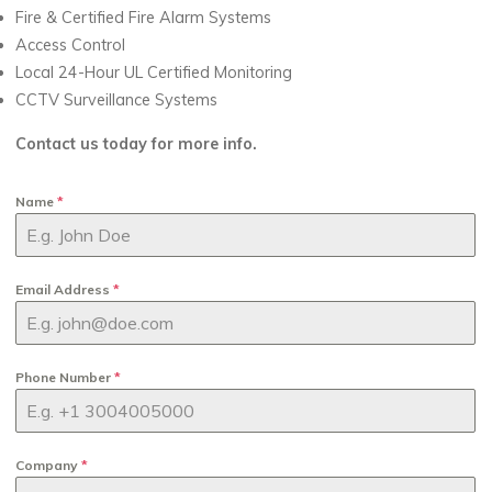
Fire & Certified Fire Alarm Systems
Access Control
Local 24-Hour UL Certified Monitoring
CCTV Surveillance Systems
Contact us today for more info.
Name
*
Email Address
*
Phone Number
*
Company
*