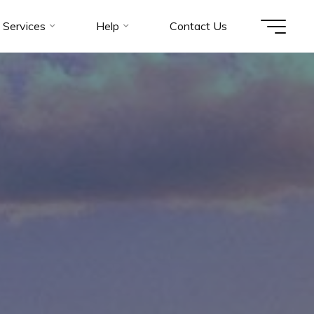
Services
Help
Contact Us