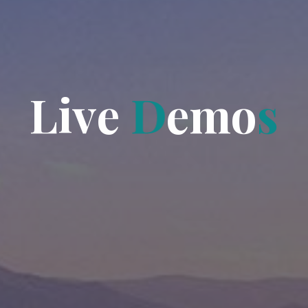
L
i
v
e
D
e
m
o
s