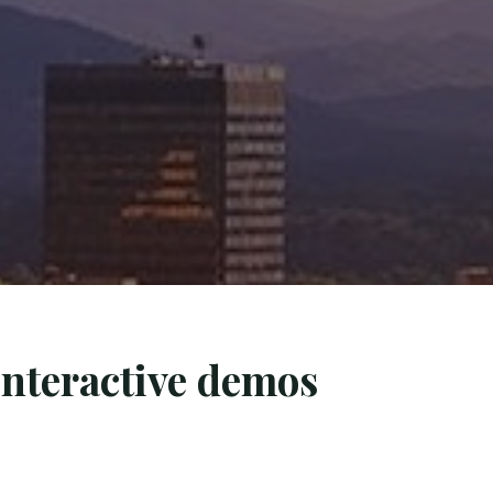
interactive demos