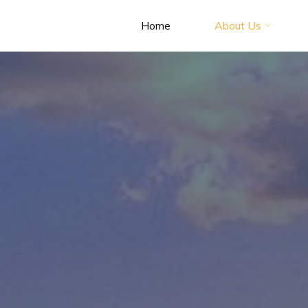
Home
About Us