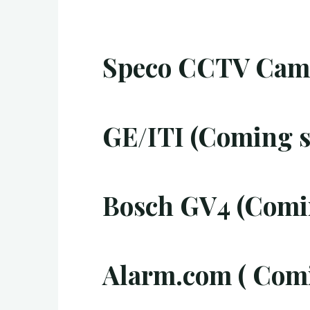
Speco CCTV Came
GE/ITI (Coming s
Bosch GV4 (Comi
Alarm.com ( Com