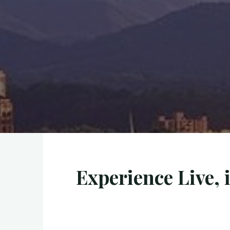
Experience Live, 