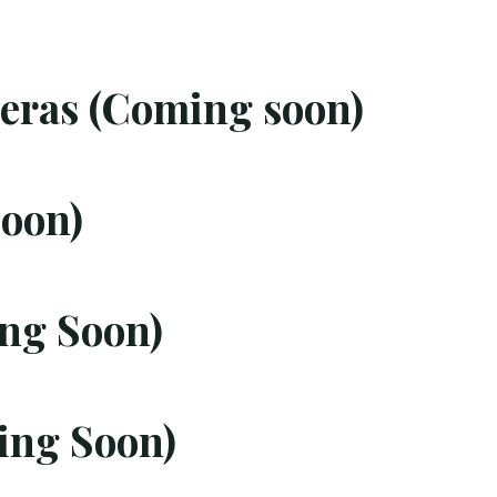
ras (Coming soon)
oon)
ng Soon)
ing Soon)