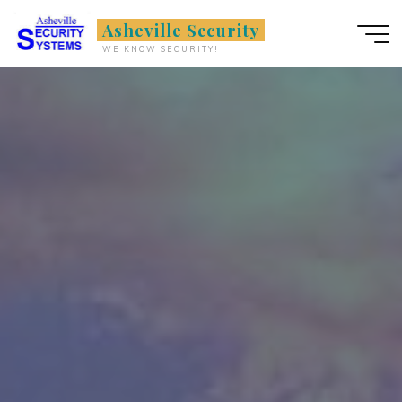
Skip
Asheville Security
to
WE KNOW SECURITY!
content