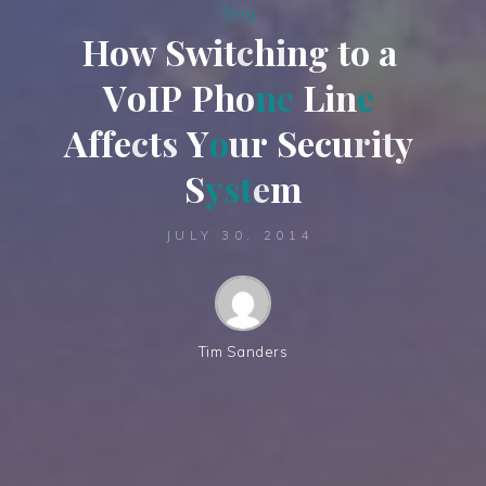
Blog
H
o
w
S
w
i
t
c
h
i
n
g
t
o
a
V
o
I
P
P
h
o
n
e
L
i
n
e
A
f
f
e
c
t
s
Y
o
u
r
S
e
c
u
r
i
t
y
S
y
s
t
e
m
JULY 30, 2014
Tim Sanders