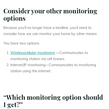
Consider your other monitoring
options
Because you’ll no longer have a landline, you’ll need to
consider how we can monitor your home by other means.
You have two options:
Wireless/cellular monitoring
—Communicates to
monitoring station via cell towers.
Internet/IP monitoring—Communicates to monitoring
station using the internet.
“Which monitoring option should
I get?”