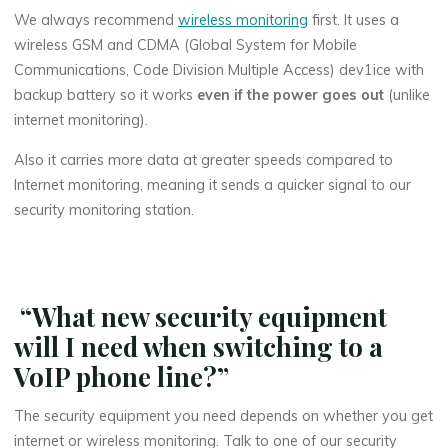
We always recommend
wireless monitoring
first. It uses a
wireless GSM and CDMA (Global System for Mobile
Communications, Code Division Multiple Access) dev1ice with
backup battery so it works
even if the power goes out
(unlike
internet monitoring).
Also it carries more data at greater speeds compared to
Internet monitoring, meaning it sends a quicker signal to our
security monitoring station.
“What new security equipment
will I need when switching to a
VoIP phone line?”
The security equipment you need depends on whether you get
internet or wireless monitoring. Talk to one of our security