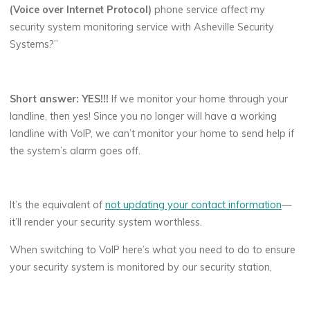
(Voice over Internet Protocol)
phone service affect my
security system monitoring service with Asheville Security
Systems?”
Short answer: YES!!!
If we monitor your home through your
landline, then yes! Since you no longer will have a working
landline with VoIP, we can’t monitor your home to send help if
the system’s alarm goes off.
It’s the equivalent of
not updating your contact information
—
it’ll render your security system worthless.
When switching to VoIP here’s what you need to do to ensure
your security system is monitored by our security station,