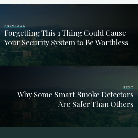
PREVIOUS
Forgetting This 1 Thing Could Cause
Your Security System to Be Worthless
NEXT
Why Some Smart Smoke Detectors
Are Safer Than Others