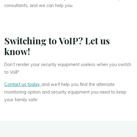
consultants, and we can help you
Switching to VoIP? Let us
know!
Don’t render your security equipment useless when you switch
to VoIP.
Contact us today,
and we’ll help you find the alternate
monitoring option and security equipment you need to keep
your family safe.