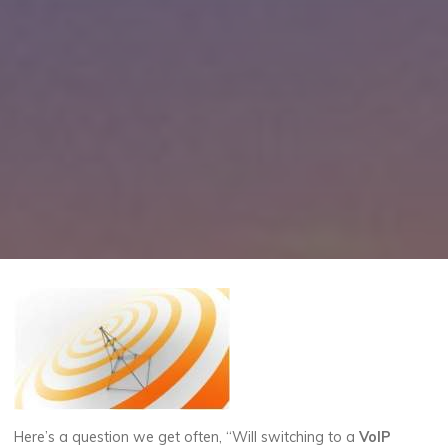
Here’s a question we get often, “Will switching to a
VoIP