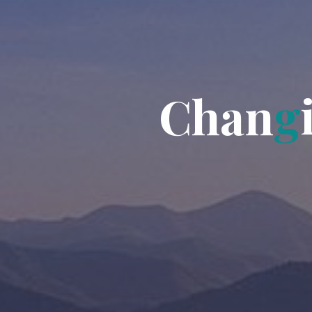
C
h
a
n
g