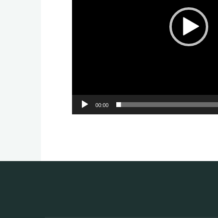
00:00