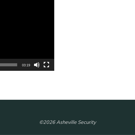
03:19
©2026 Asheville Security