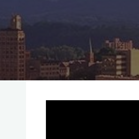
Video
Player