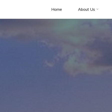
Home
About Us