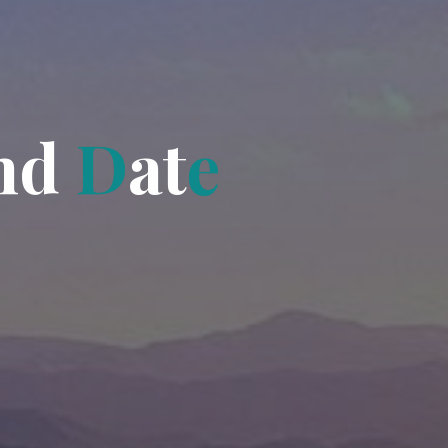
n
d
D
a
t
e