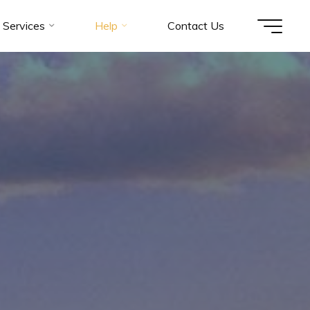
Services
Help
Contact Us