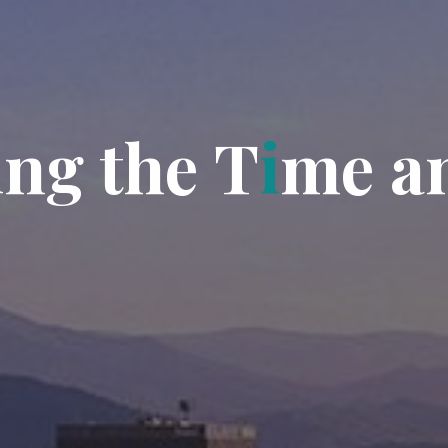
i
n
g
t
h
e
T
i
m
e
a