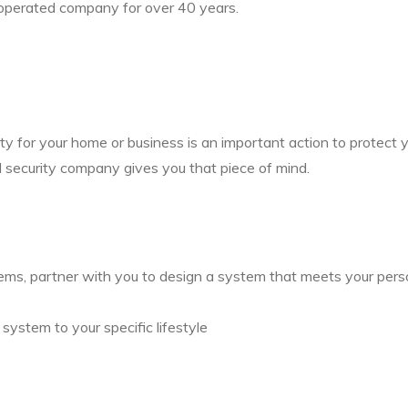
operated company for over 40 years.
ity for your home or business is an important action to protect
l security company gives you that piece of mind.
tems, partner with you to design a system that meets your per
system to your specific lifestyle