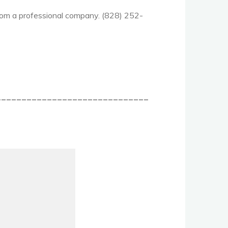
 from a professional company. (828) 252-
______________________________