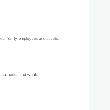
 your family, employees and assets.
sonal needs and wants.