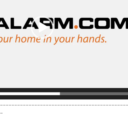
_____________________________________________
_