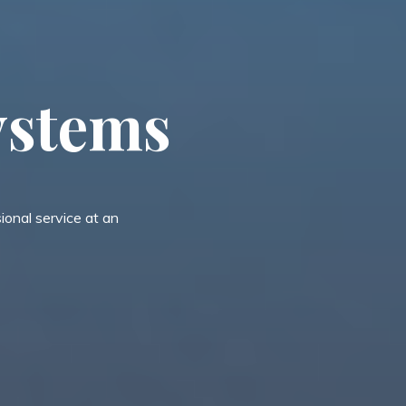
y
s
t
e
m
s
onal service at an