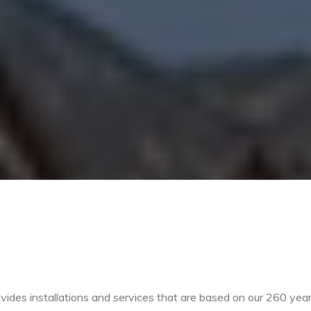
vides installations and services that are based on our 260 yea