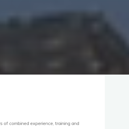
rs of combined experience, training and