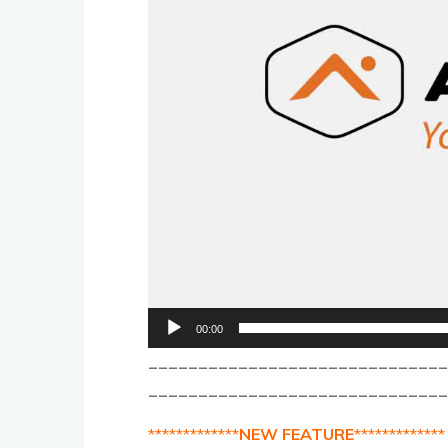
00:00
_____________________________
______________________________
*************
NEW FEATURE
*************