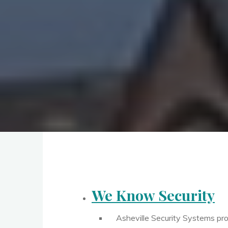
We Know Security
Asheville Security Systems pro