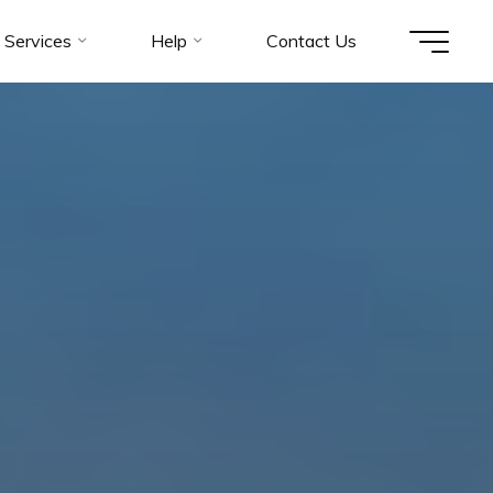
Services
Help
Contact Us