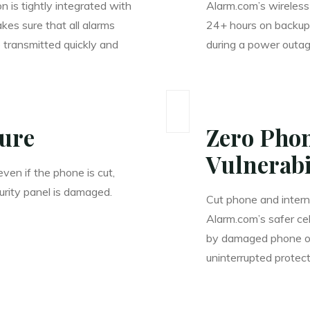
 is tightly integrated with
Alarm.com’s wireless 
akes sure that all alarms
24+ hours on backup
 transmitted quickly and
during a power outag
cure
Zero Phon
Vulnerabi
ven if the phone is cut,
urity panel is damaged.
Cut phone and interne
Alarm.com’s safer ce
by damaged phone or 
uninterrupted protect
____________________________________________