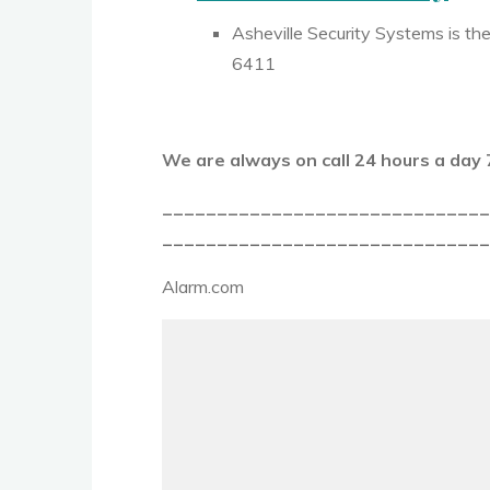
Asheville Security Systems is the
6411
We are always on call 24 hours a da
_____________________________
______________________________
Alarm.com
Video
Player