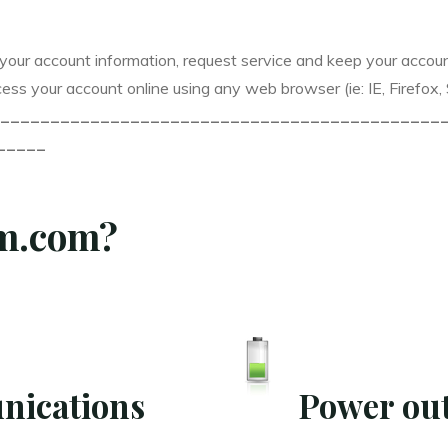
your account information, request service and keep your accou
ess your account online using any web browser (ie: IE, Firefox,
____________________________________________
_____
rm.com?
nications
Power out