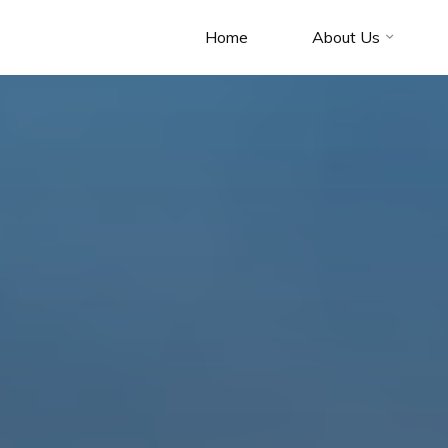
Home
About Us