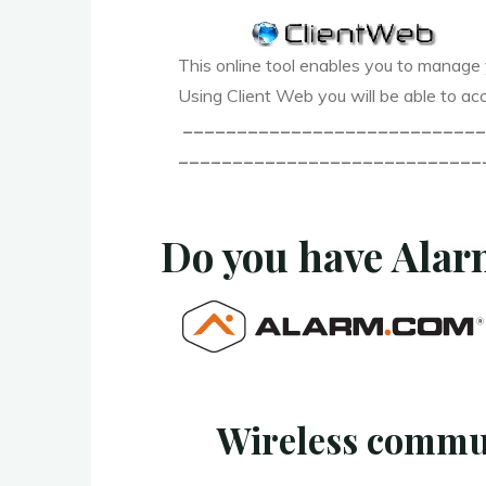
This online tool enables you to manage 
Using Client Web you will be able to acc
____________________________
____________________________
Do you have Ala
Wireless commu