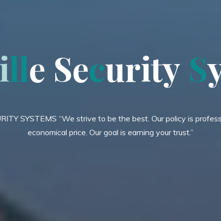
i
l
l
e
S
e
c
u
r
i
t
y
S
Y SYSTEMS “We strive to be the best. Our policy is professi
economical price. Our goal is earning your trust.”