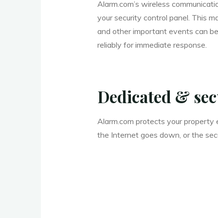
Alarm.com’s wireless communication
your security control panel. This m
and other important events can be
reliably for immediate response.
Dedicated & se
Alarm.com protects your property e
the Internet goes down, or the sec
____________________________