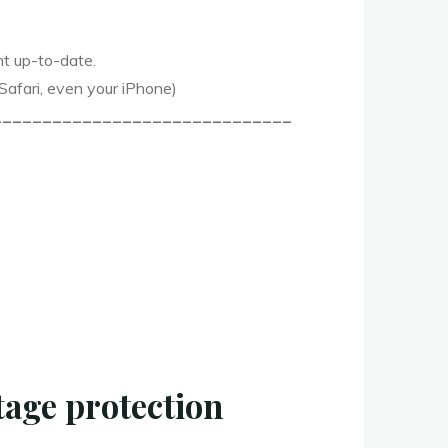
nt up-to-date.
 Safari, even your iPhone)
______________________________
age protection