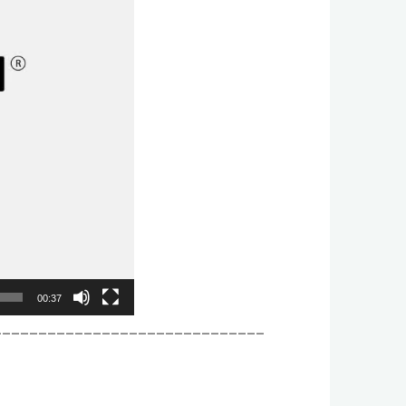
00:37
______________________________