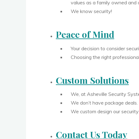
values as a family owned and 
We know security!
Peace of Mind
Your decision to consider secur
Choosing the right professiona
Custom Solutions
We, at Asheville Security Sys
We don’t have package deals.
We custom design our security 
Contact Us Today