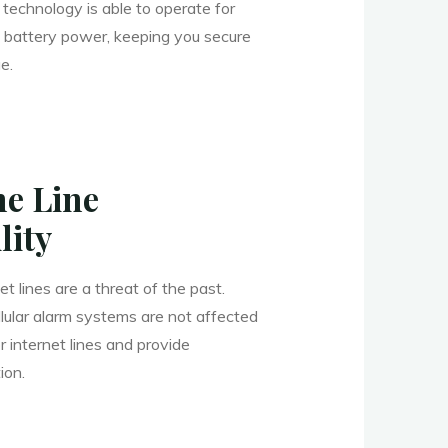
technology is able to operate for
 battery power, keeping you secure
e.
e Line
lity
t lines are a threat of the past.
llular alarm systems are not affected
internet lines and provide
ion.
______________________________