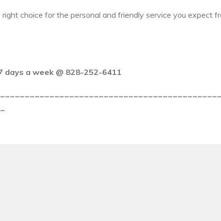
 right choice for the personal and friendly service you expect
y 7 days a week @ 828-252-6411
_____________________________________________
_